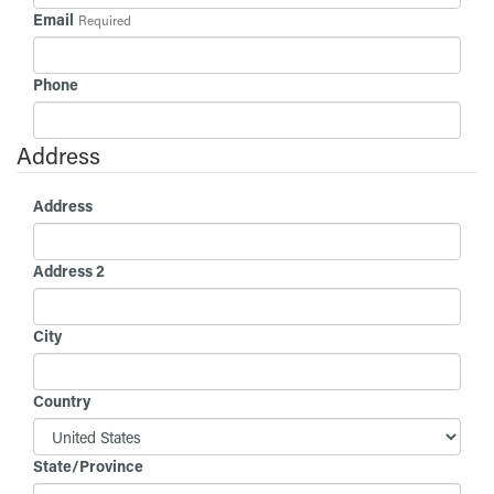
Email
Required
Phone
Address
Address
Address 2
City
Country
State/Province