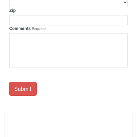
Zip
Comments
Required
Submit