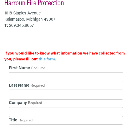
Harroun Fire Protection
1018 Staples Avenue
Kalamazoo, Michigan 49007
T:
269.345.8657
If you would like to know what information we have collected from
you, please fill out
this form
.
First Name
Required
Last Name
Required
Company
Required
Title
Required