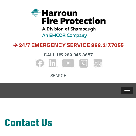
24/7 EMERGENCY SERVICE
888.217.7055
CALL US
269.345.8657
Contact Us